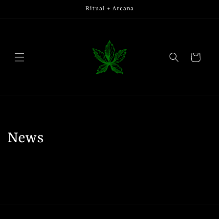
Skip to
Ritual + Arcana
content
Cart
News