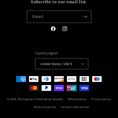
Subscribe to our email list.
Email
Facebook
Instagram
Country/region
United States | USD $
Payment
methods
© 2026,
Phytognosis
Powered by Shopify
Refund policy
Privacy policy
Terms of service
Contact information