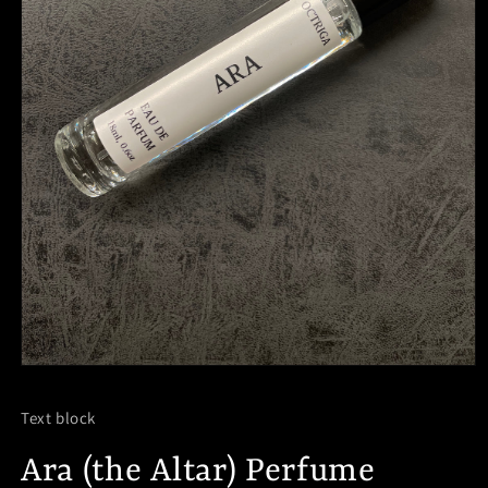
Open
media
1
Text block
in
modal
Ara (the Altar) Perfume