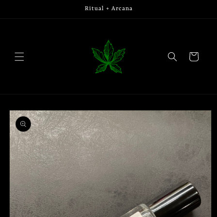
Skip to
Ritual + Arcana
content
Cart
Skip to
product
information