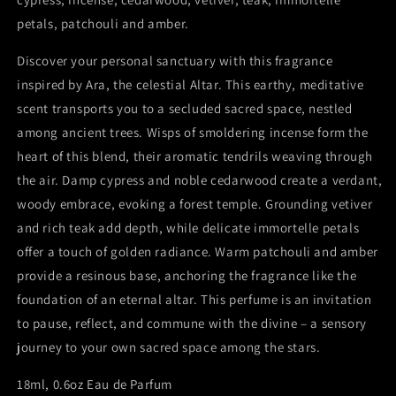
petals, patchouli and amber.
Discover your personal sanctuary with this fragrance
inspired by Ara, the celestial Altar. This earthy, meditative
scent transports you to a secluded sacred space, nestled
among ancient trees. Wisps of smoldering incense form the
heart of this blend, their aromatic tendrils weaving through
the air. Damp cypress and noble cedarwood create a verdant,
woody embrace, evoking a forest temple. Grounding vetiver
and rich teak add depth, while delicate immortelle petals
offer a touch of golden radiance. Warm patchouli and amber
provide a resinous base, anchoring the fragrance like the
foundation of an eternal altar. This perfume is an invitation
to pause, reflect, and commune with the divine – a sensory
journey to your own sacred space among the stars.
18ml, 0.6oz Eau de Parfum