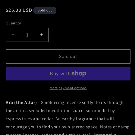
Regular
$25.00 USD
Sold out
price
Quantity
Decrease
Increase
quantity
quantity
for
for
Ara
Ara
Sold out
(the
(the
Altar)
Altar)
Perfume
Perfume
More payment options
Ara (the Altar)
- Smoldering incense softly floats through
the air in a secluded meditation space, surrounded by
cypress trees and cedar. An earthy fragrance that will
encourage you to find your own sacred space. Notes of damp
cypress, incense, cedarwood, vetiver, teak, immortelle