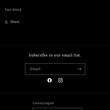
Text block
Share
Subscribe to our email list.
Email
Facebook
Instagram
Country/region