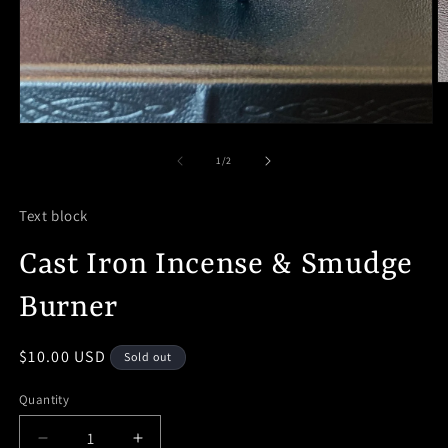
O
m
2
Open
in
media
m
1
of
1
/
2
in
modal
Text block
Cast Iron Incense & Smudge
Burner
Regular
$10.00 USD
Sold out
price
Quantity
Decrease
Increase