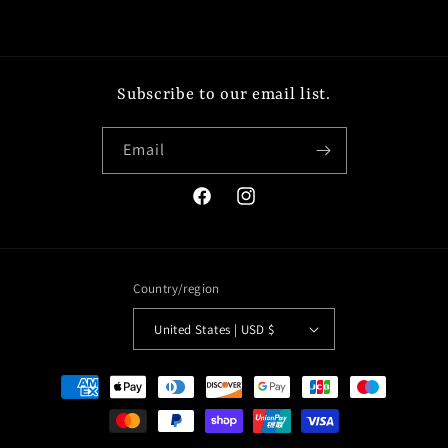
Subscribe to our email list.
Email
Facebook
Instagram
Country/region
United States | USD $
Payment
methods