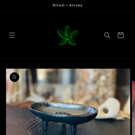
Skip to
Ritual + Arcana
content
Cart
Skip to
product
information