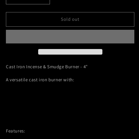
quantity
quantity
for
for
Cast
Cast
Sold out
Iron
Iron
Incense
Incense
&amp;
&amp;
Smudge
Smudge
Burner
Burner
Cast Iron Incense & Smudge Burner - 4"
A versatile cast iron burner with:
Convertible 2-in-1 design
Removable center insert for incense sticks
Canoe-shaped basin for smudging or cone incense
Durable cast iron construction
Features: