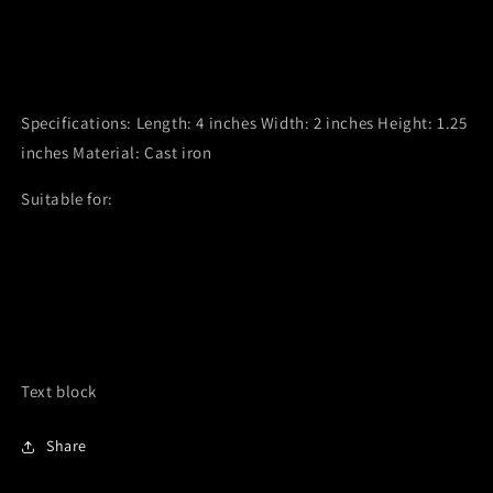
Removable 1" metal insert for stick incense
Can be used with or without insert
Works for multiple incense types
Specifications: Length: 4 inches Width: 2 inches Height: 1.25
inches Material: Cast iron
Suitable for:
Stick incense (with insert)
Smudging herbs (without insert)
Cone incense
Loose incense
Text block
Share