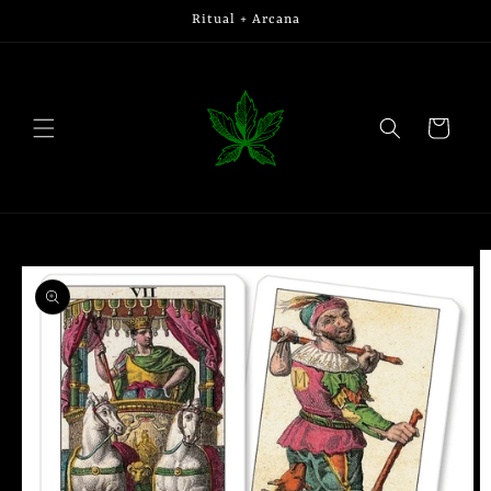
Skip to
Ritual + Arcana
content
Cart
Skip to
product
information