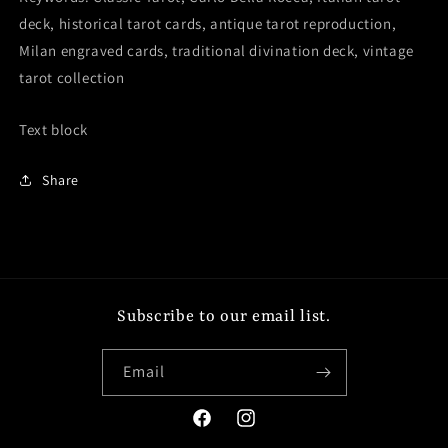
deck, historical tarot cards, antique tarot reproduction,
Milan engraved cards, traditional divination deck, vintage
tarot collection
Text block
Share
Subscribe to our email list.
Email
Facebook
Instagram