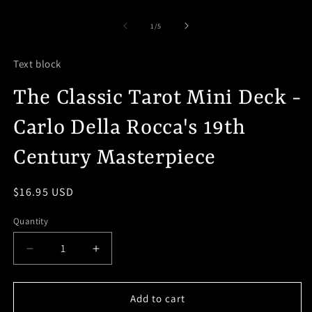
media
O
1
m
in
2
of
1
/
5
modal
in
m
Text block
The Classic Tarot Mini Deck -
Carlo Della Rocca's 19th
Century Masterpiece
Regular
$16.95 USD
price
Quantity
Decrease
Increase
quantity
quantity
for
for
The
The
Add to cart