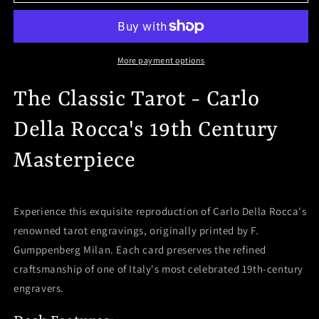
Classic
Classic
Tarot
Tarot
Mini
Mini
Deck
Deck
-
-
More payment options
Carlo
Carlo
Della
Della
The Classic Tarot - Carlo
Rocca&#39;s
Rocca&#39;s
19th
19th
Della Rocca's 19th Century
Century
Century
Masterpiece
Masterpiece
Masterpiece
Experience this exquisite reproduction of Carlo Della Rocca's
renowned tarot engravings, originally printed by F.
Gumppenberg Milan. Each card preserves the refined
craftsmanship of one of Italy's most celebrated 19th-century
engravers.