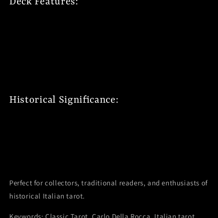
Deck Features:
78 historically accurate cards
Traditional Italian symbolism
Size: 2.44 x 1.31 x 3.63 inches (
50x81 mm)
Divinatory meanings on each Arcana
Detailed instruction booklet
Historical Significance:
Authentic 19th century designs
Traditional Italian artistry
Master engraver's craftsmanship
Classic Milan printing heritage
Perfect for collectors, traditional readers, and enthusiasts of
historical Italian tarot.
Keywords: Classic Tarot, Carlo Della Rocca, Italian tarot