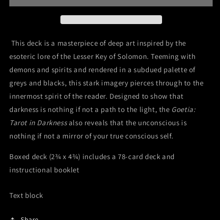
This deck is a masterpiece of deep art inspired by the
esoteric lore of the Lesser Key of Solomon. Teeming with
demons and spirits and rendered in a subdued palette of
greys and blacks, this stark imagery pierces through to the
innermost spirit of the reader. Designed to show that
darkness is nothing if not a path to the light, the
Goetia:
Tarot in Darkness
also reveals that the unconscious is
nothing if not a mirror of your true conscious self.
Boxed deck (2¾ x 4¾) includes a 78-card deck and
instructional booklet
Text block
Share