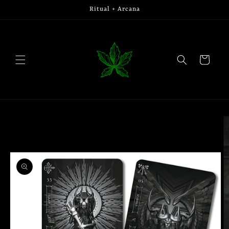
Skip to
Ritual + Arcana
content
Cart
Skip to
product
information