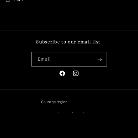
Subscribe to our email list.
Email
Facebook
Instagram
Country/region
United States | USD $
Payment
methods