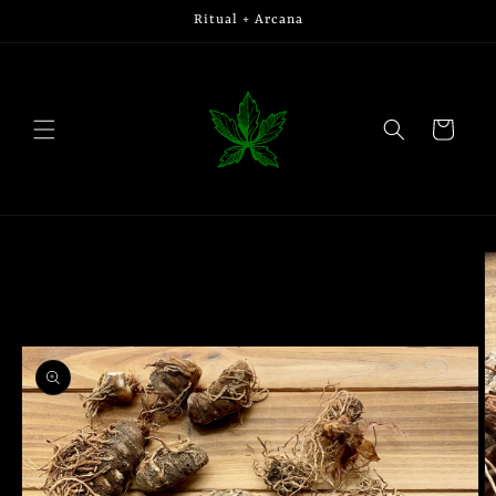
Skip to
Ritual + Arcana
content
Cart
Skip to
product
information