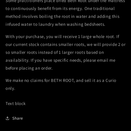
Some practitioners place dried Beth Root under the mattress
to continuously benefit from its energy. One traditional
method involves boiling the root in water and adding this
infused water to laundry when washing bedsheets.
With your purchase, you will receive 1 large whole root. If
our current stock contains smaller roots, we will provide 2 or
so smaller roots instead of 1 larger roots based on
availability. If you have specific needs, please email me
before placing an order.
We make no claims for BETH ROOT, and sell it as a Curio
only.
Text block
Share