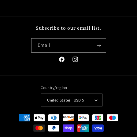
Subscribe to our email list.
Email
Facebook
Instagram
Country/region
United States | USD $
Payment
methods