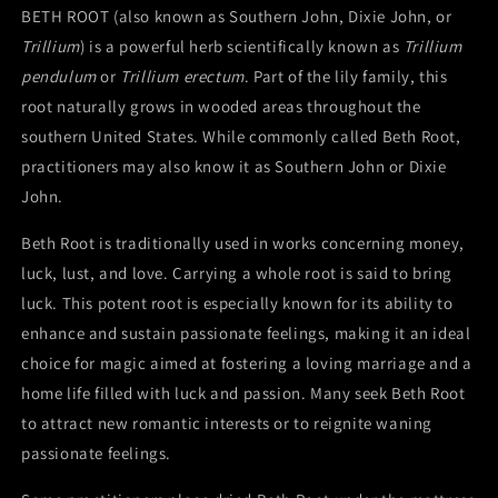
John,
John,
BETH ROOT (also known as Southern John, Dixie John, or
or
or
Trillium
) is a powerful herb scientifically known as
Trillium
Trillium
Trillium
pendulum
or
Trillium erectum
. Part of the lily family, this
Roots)
Roots)
root naturally grows in wooded areas throughout the
southern United States. While commonly called Beth Root,
practitioners may also know it as Southern John or Dixie
John.
Beth Root is traditionally used in works concerning money,
luck, lust, and love. Carrying a whole root is said to bring
luck. This potent root is especially known for its ability to
enhance and sustain passionate feelings, making it an ideal
choice for magic aimed at fostering a loving marriage and a
home life filled with luck and passion. Many seek Beth Root
to attract new romantic interests or to reignite waning
passionate feelings.