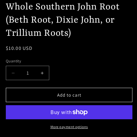
Whole Southern John Root
(Beth Root, Dixie John, or
Trillium Roots)
Regular
$10.00 USD
price
Quantity
Decrease
Increase
quantity
quantity
for
for
Whole
Whole
Add to cart
Southern
Southern
John
John
Root
Root
(Beth
(Beth
Root,
Root,
More payment options
Dixie
Dixie