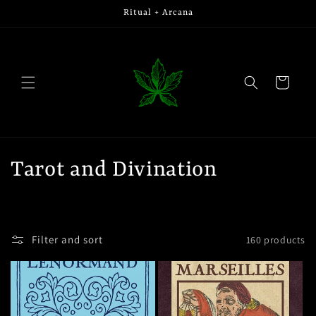
Skip to
Ritual + Arcana
content
Cart
C
Tarot and Divination
o
l
Filter and sort
160 products
l
e