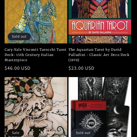
Sold out
Cary-Yale Visconti Tarocchi Tarot
The Aquarian Tarot by David
Deck- 15th Century Italian
Palladini - Classic Art Deco Deck
Masterpiece
(1970)
Regular
$46.00 USD
Regular
$23.00 USD
price
price
Sale
Sold out