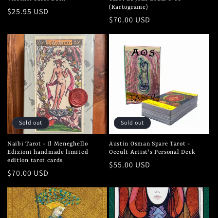
(Kartograme)
Regular
$25.95 USD
Regular
$70.00 USD
price
price
Sold out
Sold out
Naibi Tarot - Il Meneghello
Austin Osman Spare Tarot -
Edizioni handmade limited
Occult Artist's Personal Deck
edition tarot cards
Regular
$55.00 USD
Regular
$70.00 USD
price
price