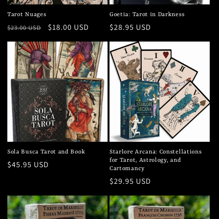
Tarot Nuages
Goetia: Tarot in Darkness
Regular
Sale
$18.00 USD
Regular
$28.95 USD
$23.00 USD
price
price
price
Sola Busca Tarot and Book
Starlore Arcana: Constellations
for Tarot, Astrology, and
Regular
$45.95 USD
Cartomancy
price
Regular
$29.95 USD
price