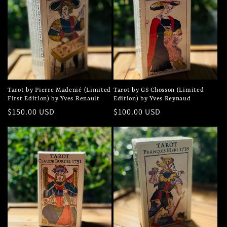
Tarot by Pierre Madenié (Limited
Tarot by GS Chosson (Limited
First Edition) by Yves Renault
Edition) by Yves Reynaud
Regular
$150.00 USD
Regular
$100.00 USD
price
price