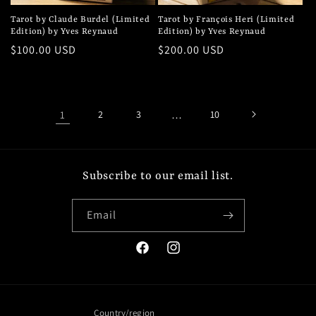
Tarot by Claude Burdel (Limited
Tarot by François Heri (Limited
Edition) by Yves Reynaud
Edition) by Yves Reynaud
Regular
$100.00 USD
Regular
$200.00 USD
price
price
1
2
3
…
10
Subscribe to our email list.
Email
Facebook
Instagram
Country/region