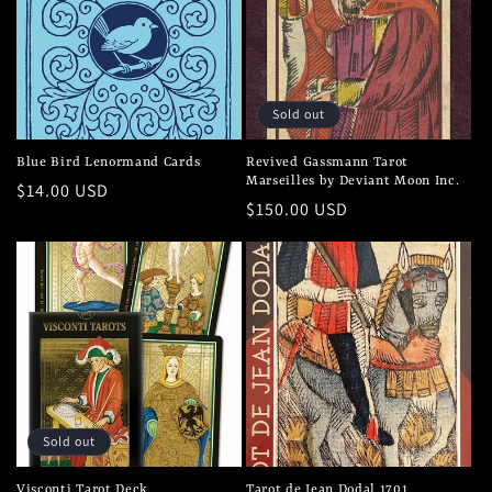
c
t
i
Sold out
o
Blue Bird Lenormand Cards
Revived Gassmann Tarot
Marseilles by Deviant Moon Inc.
n
Regular
$14.00 USD
Regular
$150.00 USD
price
price
:
Sold out
Visconti Tarot Deck
Tarot de Jean Dodal 1701